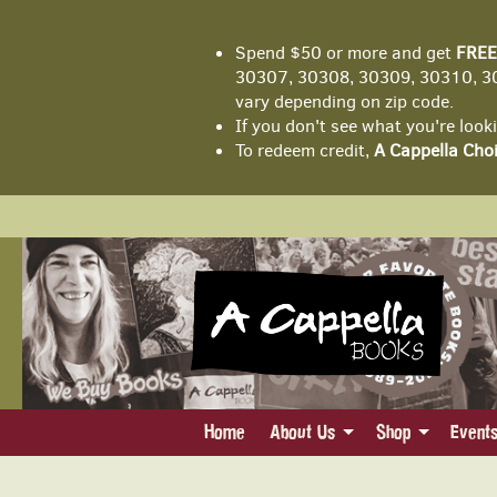
Spend $50 or more and get
FREE
30307, 30308, 30309, 30310, 30
vary depending on zip code.
If you don't see what you're look
To redeem credit,
A Cappella Choi
Skip
to
main
content
Home
About Us
Shop
Event