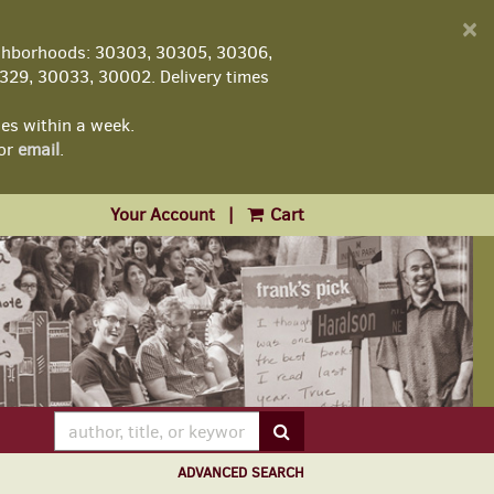
D
×
A
ghborhoods: 30303, 30305, 30306,
29, 30033, 30002. Delivery times
les within a week.
or
email
.
Your Account
|
Cart
SUBMIT SEARCH
ADVANCED SEARCH