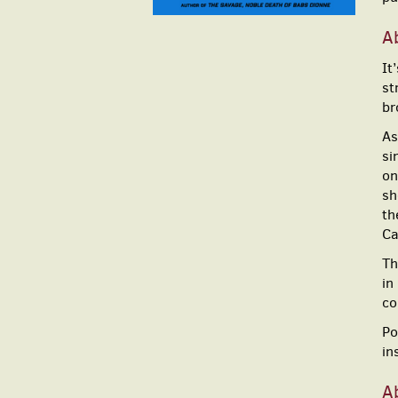
A
It
st
br
As
si
on
sh
th
Ca
Th
in
co
Po
in
A