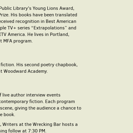
Public Library’s Young Lions Award,
rize. His books have been translated
received recognition in Best American
pple TV+ series “Extrapolations” and
TV America. He lives in Portland,
st MFA program.
 fiction. His second poetry chapbook,
h at Woodward Academy.
 live author interview events
 contemporary fiction. Each program
 scene, giving the audience a chance to
he book.
 Writers at the Wrecking Bar hosts a
ing follow at 7:30 PM.