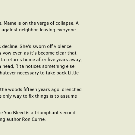
 Maine is on the verge of collapse. A
r against neighbor, leaving everyone
 decline. She’s sworn off violence
s vow even as it’s become clear that
ta returns home after five years away,
a head, Rita notices something else:
atever necessary to take back Little
the woods fifteen years ago, drenched
 only way to fix things is to assume
ee You Bleed is a triumphant second
ning author Ron Currie.