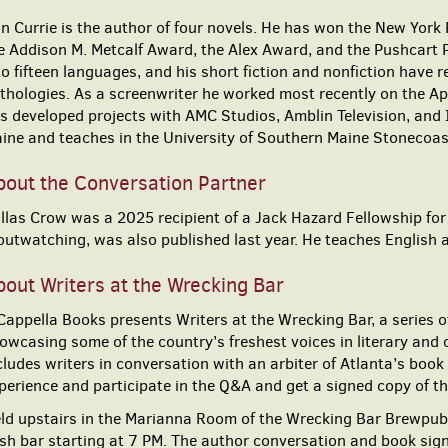
n Currie is the author of four novels. He has won the New York 
e Addison M. Metcalf Award, the Alex Award, and the Pushcart P
to fifteen languages, and his short fiction and nonfiction have 
thologies. As a screenwriter he worked most recently on the A
s developed projects with AMC Studios, Amblin Television, and I
ine and teaches in the University of Southern Maine Stonecoa
bout the Conversation Partner
llas Crow was a 2025 recipient of a Jack Hazard Fellowship for
outwatching, was also published last year. He teaches Englis
out Writers at the Wrecking Bar
Cappella Books presents Writers at the Wrecking Bar, a series of
owcasing some of the country’s freshest voices in literary and
cludes writers in conversation with an arbiter of Atlanta’s book
perience and participate in the Q&A and get a signed copy of t
ld upstairs in the Marianna Room of the Wrecking Bar Brewpub,
sh bar starting at 7 PM. The author conversation and book sign