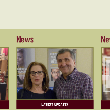
News
Ne
LATEST UPDATES