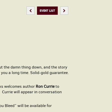
PREVIOUS EVENT
NEXT EVENT
EVENT LIST
 put the damn thing down, and the story
 you a long time. Solid-gold guarantee.
oks welcomes author
Ron Currie
to
” Currie will appear in conversation
ou Bleed” will be available for