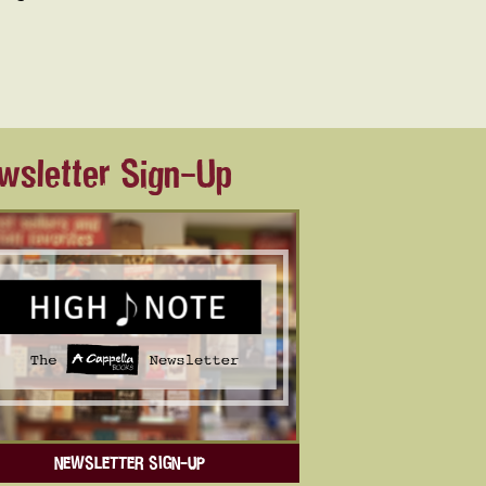
wsletter Sign-Up
NEWSLETTER SIGN-UP