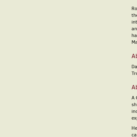
Ro
th
in
an
ha
Ma
A
Da
Tr
Ab
A 
sh
in
ex
He
ca