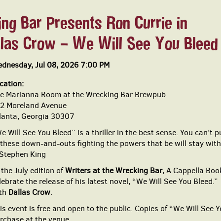
ng Bar Presents Ron Currie in
llas Crow – We Will See You Bleed
dnesday, Jul 08, 2026 7:00 PM
cation:
e Marianna Room at the Wrecking Bar Brewpub
2 Moreland Avenue
lanta, Georgia 30307
e Will See You Bleed” is a thriller in the best sense. You can’t
 these down-and-outs fighting the powers that be will stay with
tephen King
 the July edition of
Writers at the Wrecking Bar
, A Cappella Bo
lebrate the release of his latest novel, “We Will See You Bleed.
th
Dallas Crow
.
is event is free and open to the public. Copies of “We Will See Y
rchase at the venue.