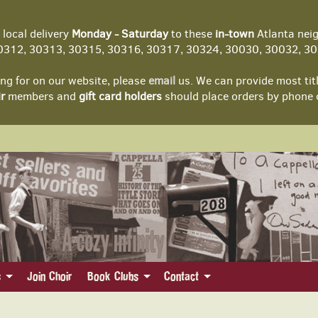
local delivery
Monday - Saturday
to these
in-town
Atlanta nei
312, 30313, 30315, 30316, 30317, 30324, 30030, 30032, 303
ing for on our website, please
email
us. We can provide most tit
r
members and
gift card holders
should place orders by phone 
s
Join Choir
Book Clubs
Contact