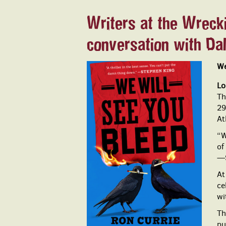
Writers at the Wrecki
conversation with Da
We
Lo
Th
29
At
“W
of
—S
At
ce
wi
Th
pu