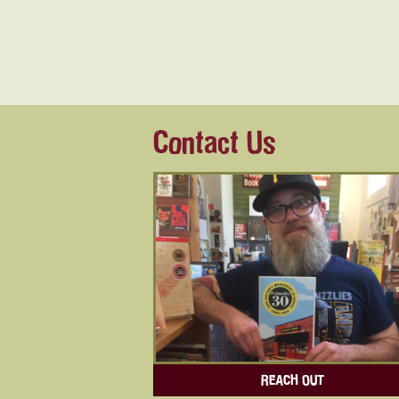
Contact Us
REACH OUT