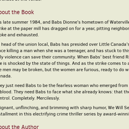
bout the Book
’s late summer 1984, and Babs Dionne’s hometown of Waterville,
rike at the paper mill has dragged on for a year, pitting neighbo
oke and exhausted.
 head of the union local, Babs has presided over Little Canada’s
nce killing a man when she was a teenager, and has stuck to thi
ly violence can save their community. When Babs’ best friend Ri
e is shocked by the state of things. And as the strike comes to 
e men may be broken, but the women are furious, ready to do wh
nada.
ey just need Babs to be the fearless woman who emerged from 
 blood. They need Babs to face what she already knows: that the
ntrol. Completely. Mercilessly.
ignant, unflinching, and brimming with sharp humor, We Will S
stallment in this electrifying crime thriller series by award-win
bout the Author