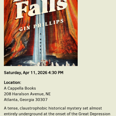
Saturday, Apr 11, 2026 4:30 PM
Location:
A Cappella Books
208 Haralson Avenue, NE
Atlanta, Georgia 30307
A tense, claustrophobic historical mystery set almost
entirely underground at the onset of the Great Depression