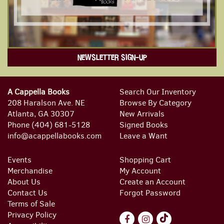
NEWSLETTER SIGN-UP
A Cappella Books
Search Our Inventory
208 Haralson Ave. NE
Browse By Category
Atlanta, GA 30307
New Arrivals
Phone
(404) 681-5128
Signed Books
info@acappellabooks.com
Leave a Want
Events
Shopping Cart
Merchandise
My Account
About Us
Create an Account
Contact Us
Forgot Password
Terms of Sale
Privacy Policy
Find
Follow
Follow