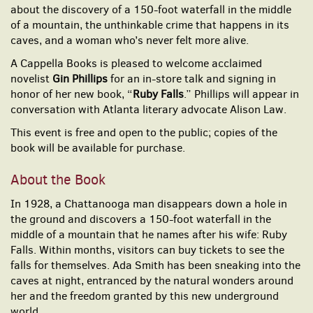
about the discovery of a 150-foot waterfall in the middle
of a mountain, the unthinkable crime that happens in its
caves, and a woman who’s never felt more alive.
A Cappella Books is pleased to welcome acclaimed
novelist
Gin Phillips
for an in-store talk and signing in
honor of her new book, “
Ruby Falls
.” Phillips will appear in
conversation with Atlanta literary advocate Alison Law.
This event is free and open to the public; copies of the
book will be available for purchase.
About the Book
In 1928, a Chattanooga man disappears down a hole in
the ground and discovers a 150-foot waterfall in the
middle of a mountain that he names after his wife: Ruby
Falls. Within months, visitors can buy tickets to see the
falls for themselves. Ada Smith has been sneaking into the
caves at night, entranced by the natural wonders around
her and the freedom granted by this new underground
world.