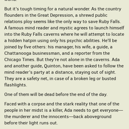
But it’s tough timing for a natural wonder. As the country
flounders in the Great Depression, a shrewd public
relations ploy seems like the only way to save Ruby Falls.
A famous mind reader and mystic agrees to launch himself
into the Ruby Falls caverns where he will attempt to locate
a hidden hatpin using only his psychic abilities. He’ll be
joined by five others: his manager, his wife, a guide, a
Chattanooga businessman, and a reporter from the
Chicago Times. But they’re not alone in the caverns. Ada
and another guide, Quinton, have been asked to follow the
mind reader’s party at a distance, staying out of sight.
They are a safety net, in case of a broken leg or busted
flashlights.
One of them will be dead before the end of the day.
Faced with a corpse and the stark reality that one of the
people in her midst is a killer, Ada needs to get everyone—
the murderer and the innocents—back aboveground
before their light runs out.