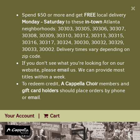
D
×
A
Spend $50 or more and get
FREE
local delivery
Monday - Saturday
to these
in-town
Atlanta
neighborhoods: 30303, 30305, 30306, 30307,
30308, 30309, 30310, 30312, 30313, 30315,
30316, 30317, 30324, 30030, 30032, 30329,
30033, 30002. Delivery times vary depending on
zip code.
If you don't see what you're looking for on our
website, please
email
us. We can provide most
titles within a week.
To redeem credit,
A Cappella Choir
members and
gift card holders
should place orders by phone
or
email
.
Your Account
|
Cart
Skip
to
main
content