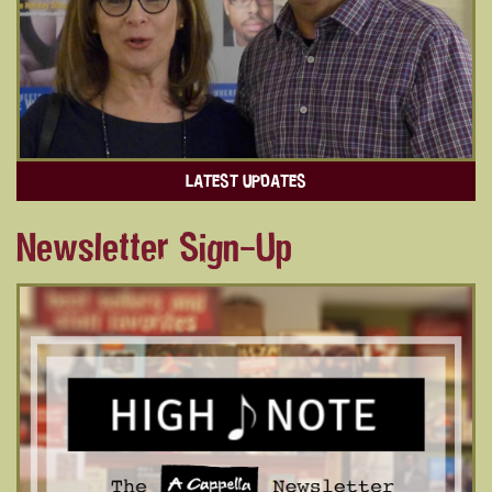
LATEST UPDATES
Newsletter Sign-Up