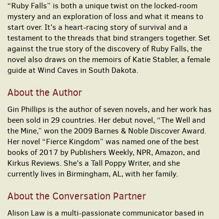
“Ruby Falls” is both a unique twist on the locked-room
mystery and an exploration of loss and what it means to
start over. It’s a heart-racing story of survival and a
testament to the threads that bind strangers together. Set
against the true story of the discovery of Ruby Falls, the
novel also draws on the memoirs of Katie Stabler, a female
guide at Wind Caves in South Dakota.
About the Author
Gin Phillips is the author of seven novels, and her work has
been sold in 29 countries. Her debut novel, “The Well and
the Mine,” won the 2009 Barnes & Noble Discover Award.
Her novel “Fierce Kingdom” was named one of the best
books of 2017 by Publishers Weekly, NPR, Amazon, and
Kirkus Reviews. She’s a Tall Poppy Writer, and she
currently lives in Birmingham, AL, with her family.
About the Conversation Partner
Alison Law is a multi-passionate communicator based in