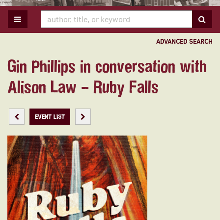
TOGGLE MAIN NAVIGATION
SUB
ADVANCED SEARCH
Gin Phillips in conversation with
Alison Law – Ruby Falls
PREVIOUS EVENT
NEXT EVENT
EVENT LIST