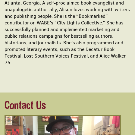
Atlanta, Georgia. A self-proclaimed book evangelist and
unapologetic author ally, Alison loves working with writers
and publishing people. She is the “Bookmarked”
contributor on WABE’s “City Lights Collective.” She has
successfully planned and implemented marketing and
public relations campaigns for bestselling authors,
historians, and journalists. She’s also programmed and
promoted literary events, such as the Decatur Book
Festival, Lost Southern Voices Festival, and Alice Walker
75.
Contact Us