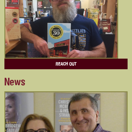
REACH OUT
News