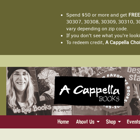
Spend $50 or more and get
FREE
30307, 30308, 30309, 30310, 30
vary depending on zip code.
If you don't see what you're look
To redeem credit,
A Cappella Choi
Skip
to
main
content
Home
About Us
Shop
Event