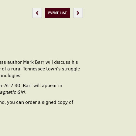
PREVIOUS EVENT
NEXT EVENT
EVENT LIST
ess author Mark Barr will discuss his
 of a rural Tennessee town's struggle
hnologies.
.m. At 7:30,
Barr will appear in
agnetic Girl
.
end, you can order a signed copy of