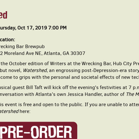
ed
ursday, Oct 17, 2019 7:00 PM
cation:
ecking Bar Brewpub
2 Moreland Ave NE, Atlanta, GA 30307
 the October edition of Writers at the Wrecking Bar, Hub City Pr
but novel,
Watershed
, an
engrossing post-Depression-era story
 come to grips with the
personal and societal effects of new tec
sical guest
Bill Taft
will kick off the evening's festivities at 7 p
nversation with Atlanta’s own Jessica Handler
, author of
The M
is event is free and open to the public. If you are unable to att
tershed
here: