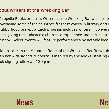
out Writers at the Wrecking Bar
Cappella Books presents Writers at the Wrecking Bar, a series of
owcasing some of the country’s freshest voices in literary and 
ighborhood brewpub. Each program includes writers in conversa
ene, giving the audience a chance to experience and participate
e book. Select events will feature performances by notable loca
ld upstairs in the Marianna Room of the Wrecking Bar Brewpub,
sh bar with signature cocktails inspired by the books, starting
ok signing follow at 7:30 p.m.
News
Ne