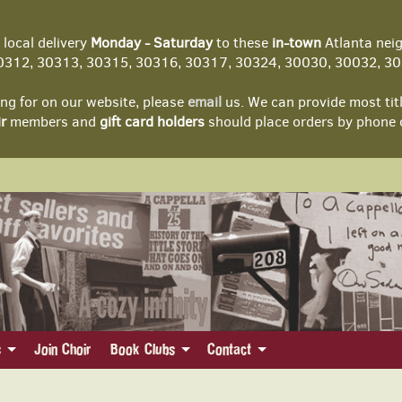
local delivery
Monday - Saturday
to these
in-town
Atlanta nei
312, 30313, 30315, 30316, 30317, 30324, 30030, 30032, 303
ing for on our website, please
email
us. We can provide most tit
r
members and
gift card holders
should place orders by phone 
s
Join Choir
Book Clubs
Contact