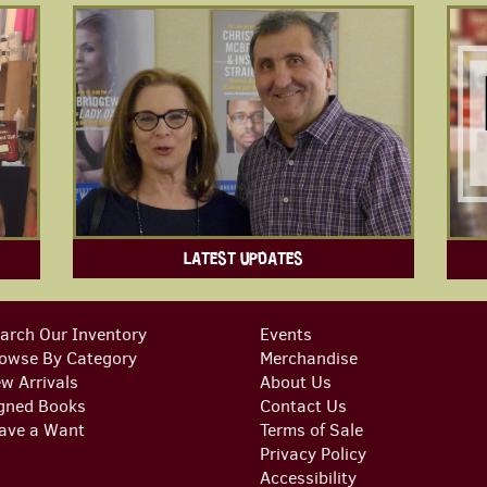
LATEST UPDATES
arch Our Inventory
Events
owse By Category
Merchandise
w Arrivals
About Us
gned Books
Contact Us
ave a Want
Terms of Sale
Privacy Policy
Accessibility