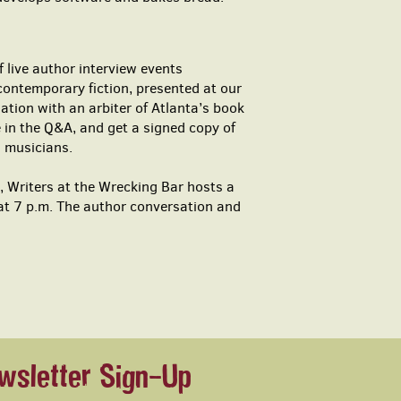
 live author interview events
contemporary fiction, presented at our
tion with an arbiter of Atlanta’s book
 in the Q&A, and get a signed copy of
l musicians.
 Writers at the Wrecking Bar hosts a
 at 7 p.m. The author conversation and
wsletter Sign-Up