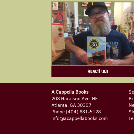
REACH OUT
A Cappella Books
Se
208 Haralson Ave. NE
Br
Atlanta, GA 30307
Ne
Phone
(404) 681-5128
Si
info@acappellabooks.com
Le