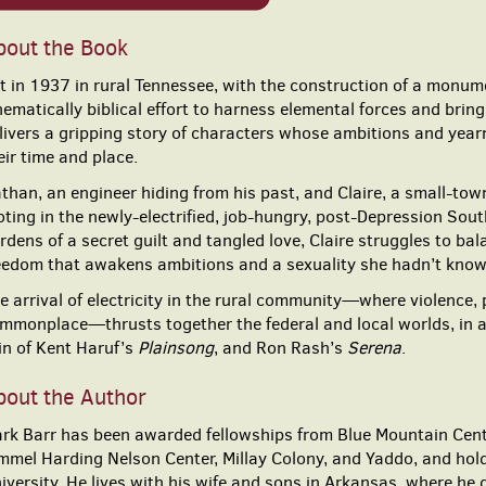
bout the Book
t in 1937 in rural Tennessee, with the construction of a mon
nematically biblical effort to harness elemental forces and bri
livers a gripping story of characters whose ambitions and year
eir time and place.
than, an engineer hiding from his past, and Claire, a small-town
oting in the newly-electrified, job-hungry, post-Depression Sou
rdens of a secret guilt and tangled love, Claire struggles to 
eedom that awakens ambitions and a sexuality she hadn’t kno
e arrival of electricity in the rural community—where violence, 
mmonplace—thrusts together the federal and local worlds, in an 
in of Kent Haruf’s
Plainsong
, and Ron Rash’s
Serena
.
bout the Author
rk Barr has been awarded fellowships from Blue Mountain Center,
mmel Harding Nelson Center, Millay Colony, and Yaddo, and hold
iversity. He lives with his wife and sons in Arkansas, where he