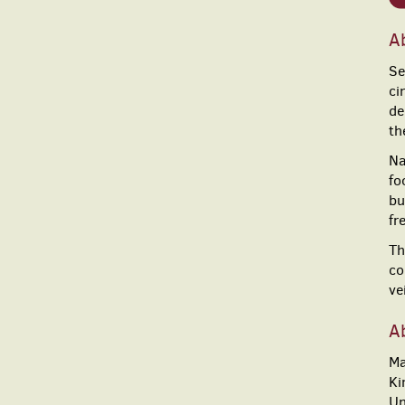
A
Se
ci
de
th
Na
fo
bu
fr
Th
co
ve
A
Ma
Ki
Un