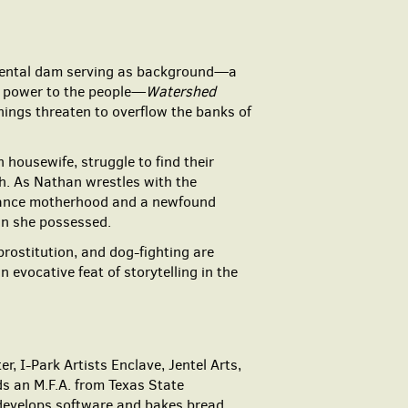
umental dam serving as background—a
ng power to the people—
Watershed
nings threaten to overflow the banks of
 housewife, struggle to find their
th. As Nathan wrestles with the
balance motherhood and a newfound
wn she possessed.
prostitution, and dog-fighting are
evocative feat of storytelling in the
 I-Park Artists Enclave, Jentel Arts,
s an M.F.A. from Texas State
 develops software and bakes bread.