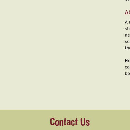
Ab
A 
sh
ne
sc
th
He
ca
bo
Contact Us