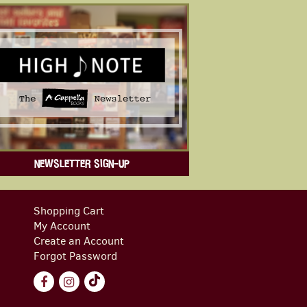
NEWSLETTER SIGN-UP
Shopping Cart
My Account
Create an Account
Forgot Password
Find
Follow
Follow
on
on
on