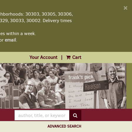
D
×
A
ghborhoods: 30303, 30305, 30306,
29, 30033, 30002. Delivery times
les within a week.
or
email
.
Your Account
|
Cart
SUBMIT SEARCH
ADVANCED SEARCH