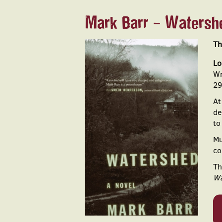
Mark Barr - Watersh
Th
Lo
Wr
29
At
de
to
Mu
co
Th
Wa